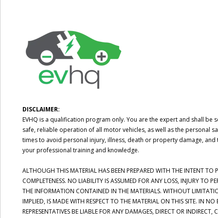
DISCLAIMER:
EVHQ is a qualification program only. You are the expert and shall be so
safe, reliable operation of all motor vehicles, as well as the persona
times to avoid personal injury, illness, death or property damage, and 
your professional training and knowledge.
ALTHOUGH THIS MATERIAL HAS BEEN PREPARED WITH THE INTENT TO PR
COMPLETENESS. NO LIABILITY IS ASSUMED FOR ANY LOSS, INJURY TO 
THE INFORMATION CONTAINED IN THE MATERIALS. WITHOUT LIMITATI
IMPLIED, IS MADE WITH RESPECT TO THE MATERIAL ON THIS SITE. IN N
REPRESENTATIVES BE LIABLE FOR ANY DAMAGES, DIRECT OR INDIRECT,