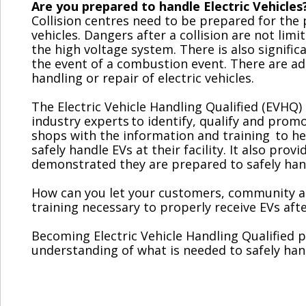
Are you prepared to handle Electric Vehicles
Collision centres need to be prepared for the 
vehicles. Dangers after a collision are not limi
the high voltage system. There is also signific
the event of a combustion event. There are add
handling or repair of electric vehicles.
The Electric Vehicle Handling Qualified (EVH
industry experts
to identify, qualify and pro
shops with the information and training to he
safely handle EVs at their facility. It also pro
demonstrated they are prepared to safely handle
How can you let your customers, community a
training necessary to properly receive EVs after
Becoming Electric Vehicle Handling Qualified p
understanding of what is needed to safely han