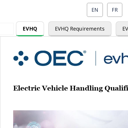
EN
FR
EVHQ
EVHQ Requirements
EV
Electric Vehicle Handling Qual