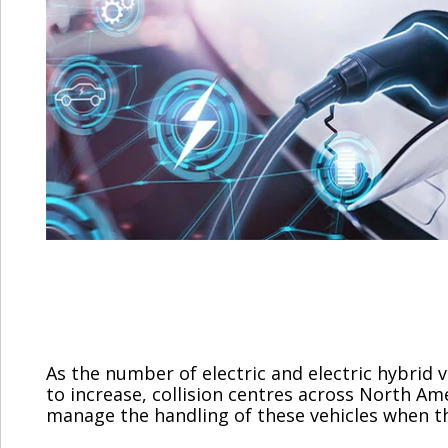
As the number of electric and electric hybrid 
to increase, collision centres across North A
manage the handling of these vehicles when they