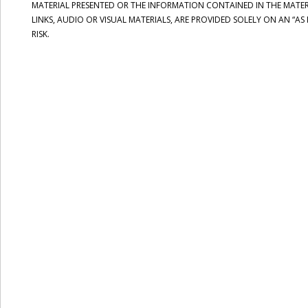
MATERIAL PRESENTED OR THE INFORMATION CONTAINED IN THE MATERI
LINKS, AUDIO OR VISUAL MATERIALS, ARE PROVIDED SOLELY ON AN “AS
RISK.