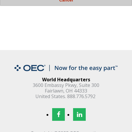
World Headquarters
3600 Embassy Pkwy, Suite 300
Fairlawn, OH 44333
United States. 888.776.5792