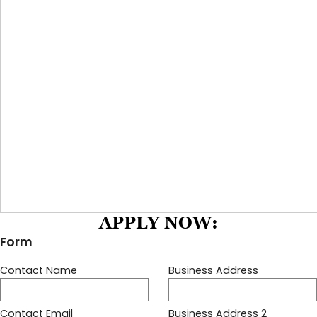
APPLY NOW: